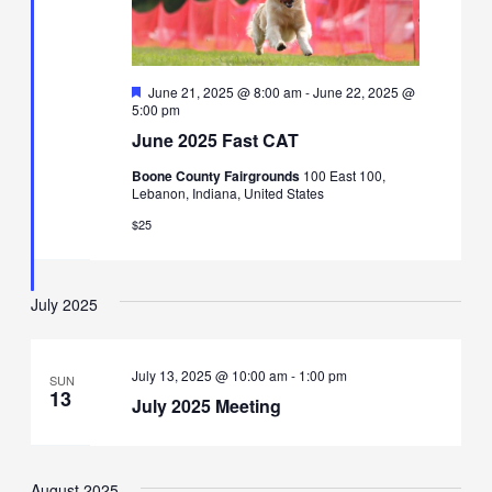
Featured
June 21, 2025 @ 8:00 am
-
June 22, 2025 @
5:00 pm
June 2025 Fast CAT
Boone County Fairgrounds
100 East 100,
Lebanon, Indiana, United States
$25
July 2025
July 13, 2025 @ 10:00 am
-
1:00 pm
SUN
13
July 2025 Meeting
August 2025