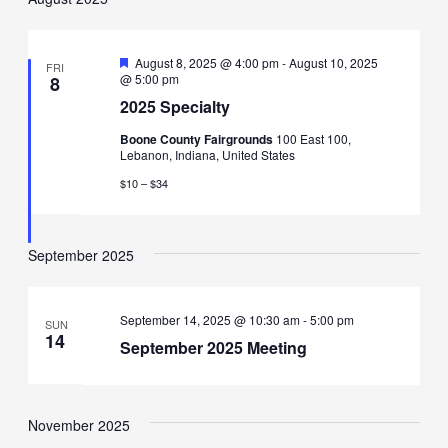
Featured
August 8, 2025 @ 4:00 pm
-
August 10, 2025
FRI
@ 5:00 pm
8
2025 Specialty
Boone County Fairgrounds
100 East 100,
Lebanon, Indiana, United States
$10 – $34
September 2025
September 14, 2025 @ 10:30 am
-
5:00 pm
SUN
14
September 2025 Meeting
November 2025