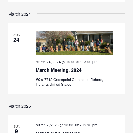
March 2024
SUN
24
March 24, 2024 @ 10:00 am
-
3:00 pm
March Meeting, 2024
VCA
7712 Crosspoint Commons, Fishers,
Indiana, United States
March 2025
March 9, 2025 @ 10:00 am
-
12:30 pm
SUN
9