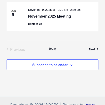
November 9, 2025 @ 10:30 am
-
2:30 pm
SUN
9
November 2025 Meeting
contact us
Previous
Today
Events
Next
Events
Subscribe to calendar
Copyright © 2026 WRGRC | Powered by
Astra