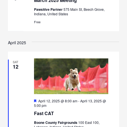
March 2025 Meeting
Pawsitive Partner
575 Main St, Beech Grove,
Indiana, United States
Free
April 2025
SAT
12
Featured
April 12, 2025 @ 8:00 am
-
April 13, 2025 @
5:00 pm
Fast CAT
Boone County Fairgrounds
100 East 100,
Lebanon, Indiana, United States