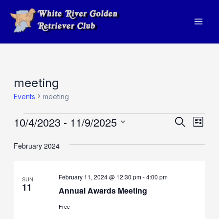
Skip
to
Mai
content
Men
meeting
Events
meeting
Events
10/4/2023
 - 
11/9/2025
Events
Eve
Search
List
Vie
Search
Select
February 2024
Navi
and
date.
Views
February 11, 2024 @ 12:30 pm
-
4:00 pm
SUN
Navigat
11
Annual Awards Meeting
Free