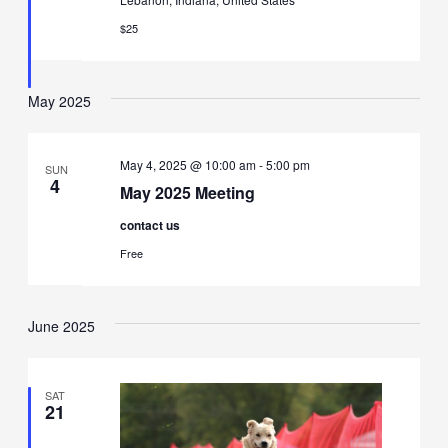
$25
May 2025
May 4, 2025 @ 10:00 am
-
5:00 pm
SUN
4
May 2025 Meeting
contact us
Free
June 2025
SAT
21