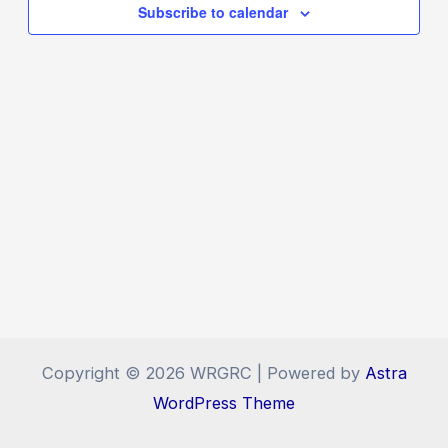
Navigat
Subscribe to calendar
Copyright © 2026 WRGRC | Powered by
Astra
WordPress Theme