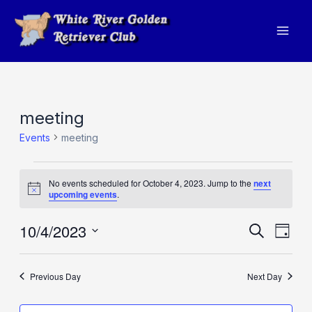
Skip
to
Mai
content
Men
meeting
Events
meeting
Events
No events scheduled for October 4, 2023. Jump to the
next
for
Notice
upcoming events
.
October
10/4/2023
Events
Eve
Search
4,
Day
Vie
Search
Select
2023
Navi
and
date.
Previous Day
Next Day
Views