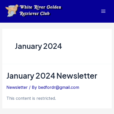
Skip
to
Mai
content
Men
January 2024
January 2024 Newsletter
Newsletter
/ By
bedfordr@gmail.com
This content is restricted.