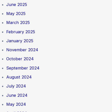
June 2025
May 2025
March 2025
February 2025
January 2025
November 2024
October 2024
September 2024
August 2024
July 2024
June 2024
May 2024