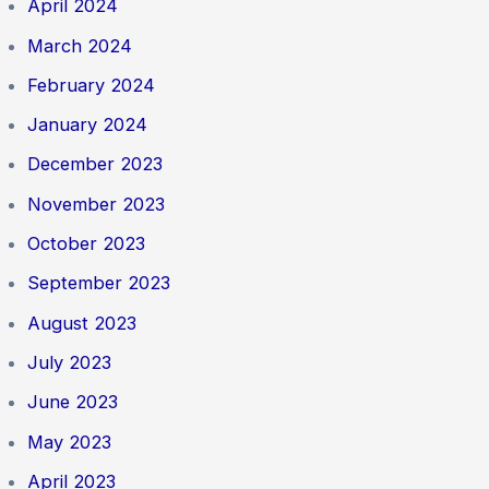
April 2024
March 2024
February 2024
January 2024
December 2023
November 2023
October 2023
September 2023
August 2023
July 2023
June 2023
May 2023
April 2023