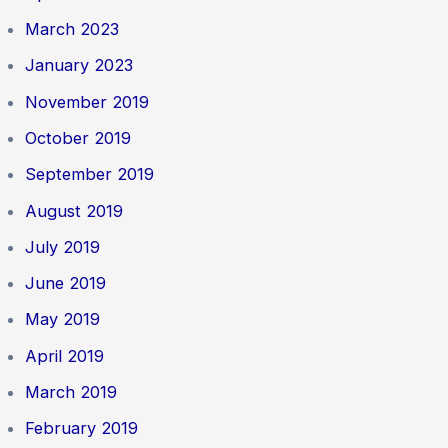
March 2023
January 2023
November 2019
October 2019
September 2019
August 2019
July 2019
June 2019
May 2019
April 2019
March 2019
February 2019