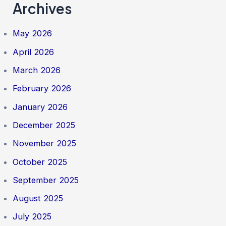
Archives
May 2026
April 2026
March 2026
February 2026
January 2026
December 2025
November 2025
October 2025
September 2025
August 2025
July 2025