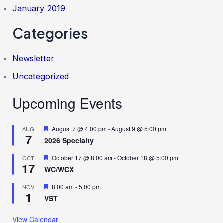
January 2019
Categories
Newsletter
Uncategorized
Upcoming Events
F
August 7 @ 4:00 pm
-
August 9 @ 5:00 pm
AUG
7
e
2026 Specialty
a
t
F
October 17 @ 8:00 am
-
October 18 @ 5:00 pm
OCT
u
17
e
r
WC/WCX
a
e
t
d
F
8:00 am
-
5:00 pm
NOV
u
1
e
r
VST
a
e
t
d
u
View Calendar