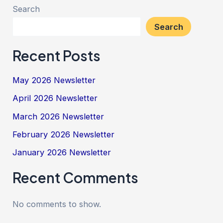
Search
Search
Recent Posts
May 2026 Newsletter
April 2026 Newsletter
March 2026 Newsletter
February 2026 Newsletter
January 2026 Newsletter
Recent Comments
No comments to show.