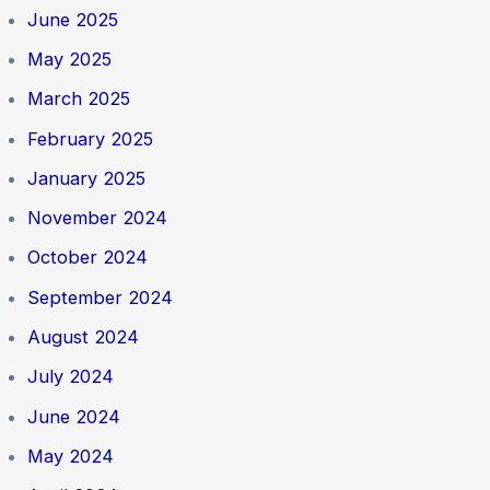
June 2025
May 2025
March 2025
February 2025
January 2025
November 2024
October 2024
September 2024
August 2024
July 2024
June 2024
May 2024