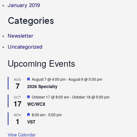
January 2019
Categories
Newsletter
Uncategorized
Upcoming Events
F
August 7 @ 4:00 pm
-
August 9 @ 5:00 pm
AUG
7
e
2026 Specialty
a
t
F
October 17 @ 8:00 am
-
October 18 @ 5:00 pm
OCT
u
17
e
r
WC/WCX
a
e
t
d
F
8:00 am
-
5:00 pm
NOV
u
1
e
r
VST
a
e
t
d
u
View Calendar