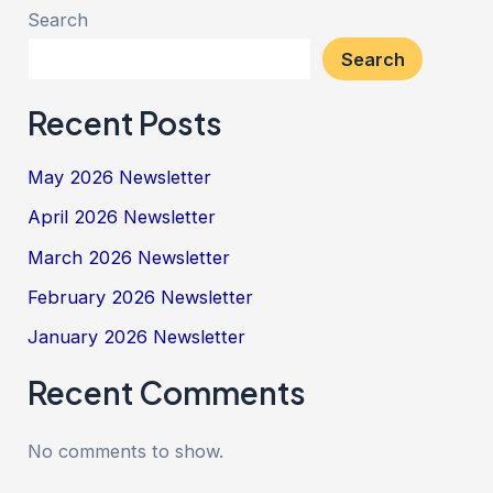
Search
Search
Recent Posts
May 2026 Newsletter
April 2026 Newsletter
March 2026 Newsletter
February 2026 Newsletter
January 2026 Newsletter
Recent Comments
No comments to show.