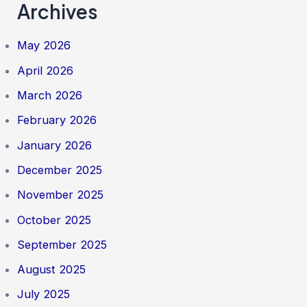
Archives
May 2026
April 2026
March 2026
February 2026
January 2026
December 2025
November 2025
October 2025
September 2025
August 2025
July 2025