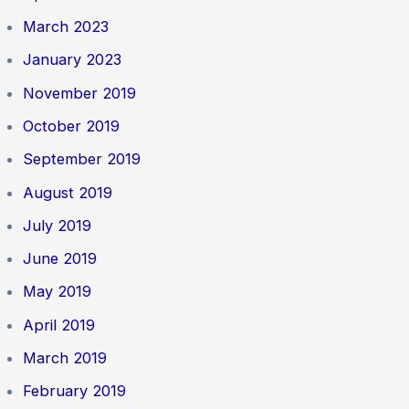
March 2023
January 2023
November 2019
October 2019
September 2019
August 2019
July 2019
June 2019
May 2019
April 2019
March 2019
February 2019