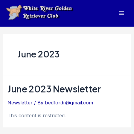
Skip
to
Mai
content
Men
June 2023
June 2023 Newsletter
Newsletter
/ By
bedfordr@gmail.com
This content is restricted.