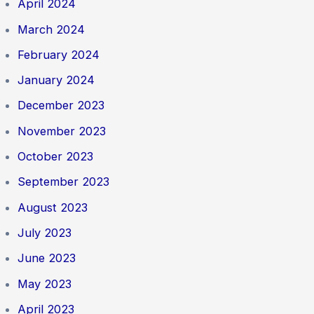
April 2024
March 2024
February 2024
January 2024
December 2023
November 2023
October 2023
September 2023
August 2023
July 2023
June 2023
May 2023
April 2023