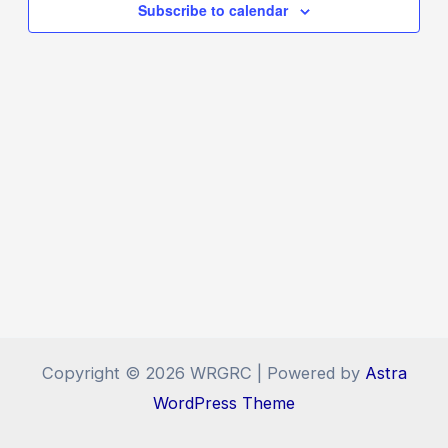
Navigat
Subscribe to calendar
Copyright © 2026 WRGRC | Powered by
Astra
WordPress Theme