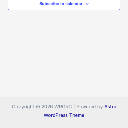
Navigat
Subscribe to calendar
Copyright © 2026 WRGRC | Powered by
Astra
WordPress Theme