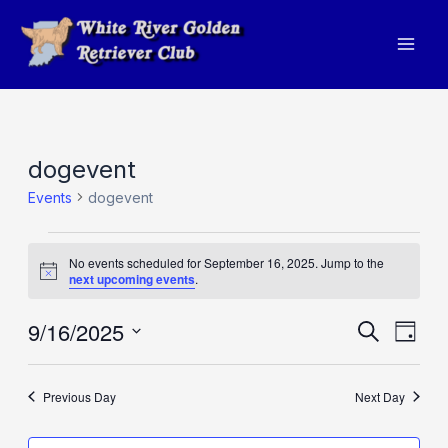
Skip
to
Mai
content
Men
dogevent
Events
dogevent
Events
No events scheduled for September 16, 2025. Jump to the
for
Notice
next upcoming events
.
September
9/16/2025
Events
Eve
Search
16,
Day
Vie
Search
Select
2025
Navi
and
date.
Previous Day
Next Day
Views