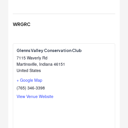
WRGRC
Glenns Valley Conservation Club
7115 Waverly Rd
Martinsville
,
Indiana
46151
United States
+ Google Map
(765) 346-3398
View Venue Website