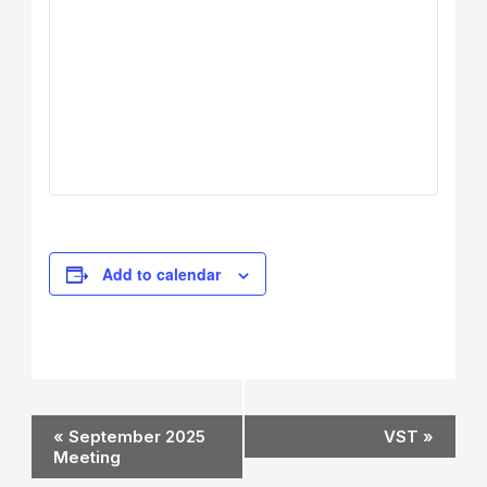
Add to calendar
Event
«
September 2025
VST
»
Navigation
Meeting