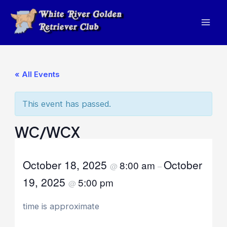
Skip
to
Mai
content
Men
« All Events
This event has passed.
WC/WCX
October 18, 2025
October
8:00 am
@
–
19, 2025
5:00 pm
@
time is approximate