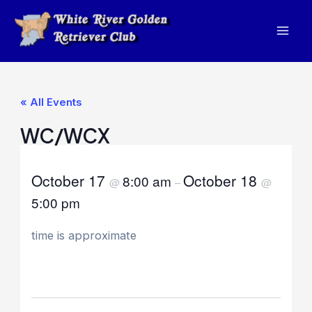
Skip
to
Mai
content
Men
« All Events
WC/WCX
October 17
October 18
8:00 am
@
–
@
5:00 pm
time is approximate