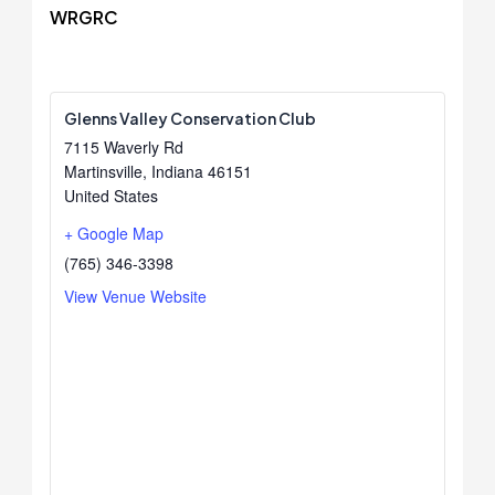
WRGRC
Glenns Valley Conservation Club
7115 Waverly Rd
Martinsville
,
Indiana
46151
United States
+ Google Map
(765) 346-3398
View Venue Website